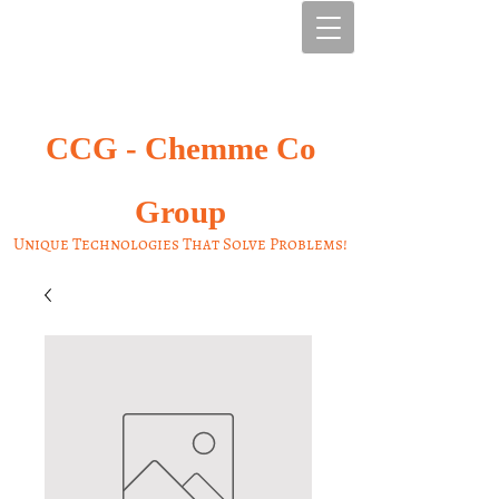
CCG -
Chemme Co
Group
Unique Technologies That Solve Problems!