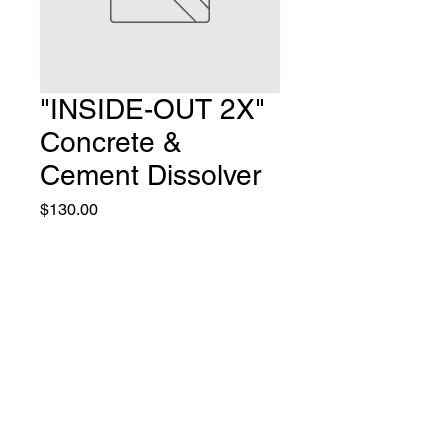
"INSIDE-OUT 2X"
Concrete &
Cement Dissolver
Price
$130.00
Quantity
*
Add to Cart