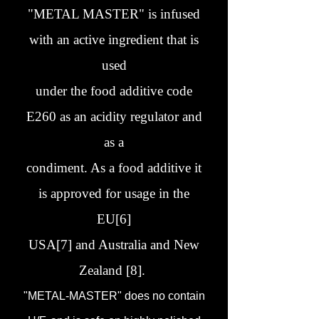
"METAL MASTER" is infused
with an active ingredient that is
used
under the food additive code
E260 as an acidity regulator and
as a
condiment. As a food additive it
is approved for usage in the
EU[6]
USA[7] and Australia and New
Zealand [8].
"METAL-MASTER" does no contain