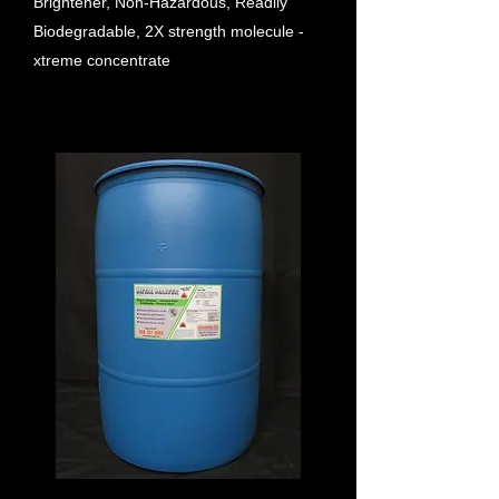
Brightener, Non-Hazardous, Readily
Biodegradable, 2X strength molecule -
xtreme concentrate