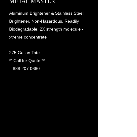
METAL MASTER
Aluminum Brightener & Stainless Steel
Brightener, Non-Hazardous, Readily
Biodegradable, 2X strength molecule -
xtreme concentrate
275 Gallon Tote
** Call for Quote **
888.207.0660