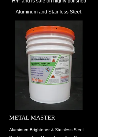
H/F, and is safe on highly polished
.
Aluminum and Stainless Steel
METAL MASTER
Aluminum Brightener & Stainless Steel