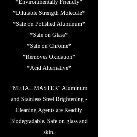
*Environmentally Friendly*
*Dilutable Strength Molecule*
*Safe on Polished Aluminum*
*Safe on Glass*
*Safe on Chrome*
*Removes Oxidation*
*Acid Alternative*
"METAL MASTER" Aluminum
and Stainless Steel Brightening -
Cleaning Agents are Readily
Biodegradable. Safe on glass and
skin.