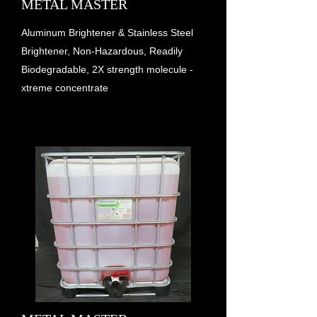
METAL MASTER
Aluminum Brightener & Stainless Steel
Brightener, Non-Hazardous, Readily
Biodegradable, 2X strength molecule -
xtreme concentrate