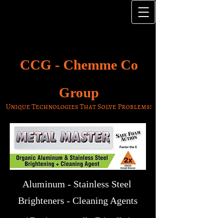
CCG -
Chemme Co
Group
Unique Technologies That Solve Problems!
Aluminum - Stainless Steel
Brighteners - Cleaning Agents