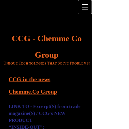
CCG -
Chemme Co
Group
Unique Technologies That Solve Problems!
CCG in the news
Chemme.Co
Group
LINK TO - Excerpt(S) from trade
magazine(S) / CCG's NEW
PRODUCT
“INSIDE-OUT”: