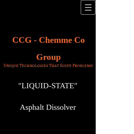
CCG -
Chemme Co
Group
Unique Technologies That Solve Problems!
"LIQUID-STATE"
Asphalt Dissolver