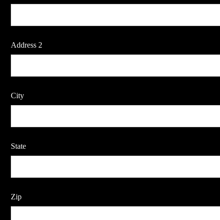
Address 2
City
State
Zip