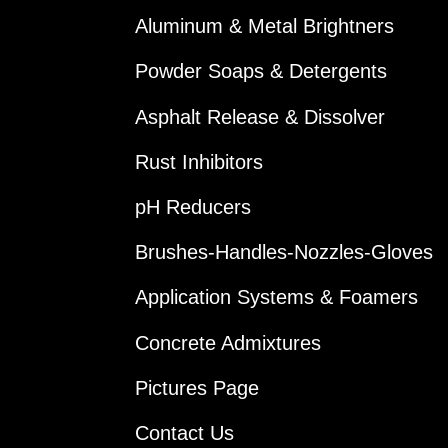
Aluminum & Metal Brightners
Powder Soaps & Detergents
Asphalt Release & Dissolver
Rust Inhibitors
pH Reducers
Brushes-Handles-Nozzles-Gloves
Application Systems & Foamers
Concrete Admixtures
Pictures Page
Contact Us