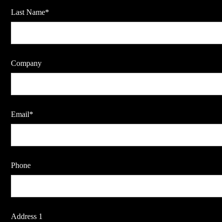
Last Name*
Company
Email*
Phone
Address 1