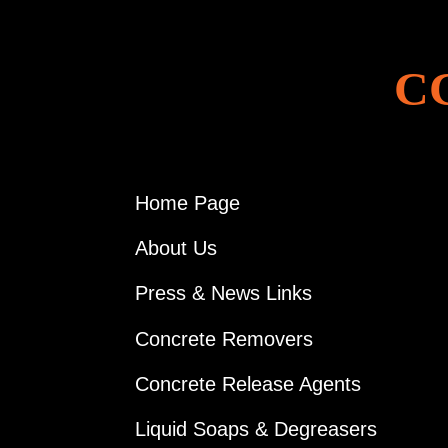
C
Home Page
About Us
Press & News Links
Concrete Removers
Concrete Release Agents
Liquid Soaps & Degreasers