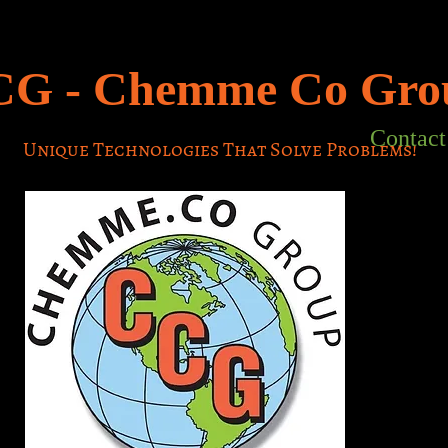
CG -
Chemme Co
Gro
Contact
Unique Technologies That Solve Problems!