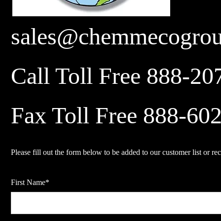
sales@chemmecogro
Call Toll Free 888-20
Fax Toll Free 888-60
Please fill out the form below to be added to our customer list or rec
First Name*