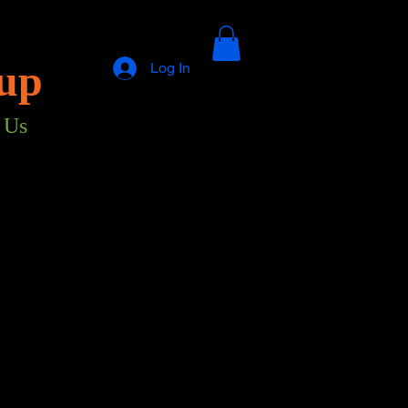
up
Log In
 Us