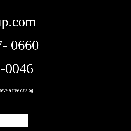
up.com
7- 0660
2-0046
ieve a free catalog.